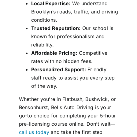
Local Expertise:
We understand
Brooklyn’s roads, traffic, and driving
conditions.
Trusted Reputation:
Our school is
known for professionalism and
reliability.
Affordable Pricing:
Competitive
rates with no hidden fees.
Personalized Support:
Friendly
staff ready to assist you every step
of the way.
Whether you’re in Flatbush, Bushwick, or
Bensonhurst, Bells Auto Driving is your
go-to choice for completing your 5-hour
pre-licensing course online. Don’t wait—
call us today
and take the first step