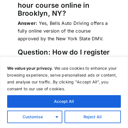
hour course online in
Brooklyn, NY?
Answer:
Yes, Bells Auto Driving offers a
fully online version of the course
approved by the New York State DMV.
Question: How do I register
for the course?
We value your privacy.
We use cookies to enhance your
Answer:
You can register online through
browsing experience, serve personalised ads or content,
our website or call
518-371-8949
for
and analyse our traffic. By clicking "Accept All", you
assistance.
consent to our use of cookies.
Question: How long does it
Accept All
take to complete the
course?
Customise
Reject All
Answer:
The course takes approximately