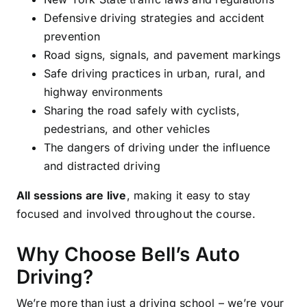
Defensive driving strategies and accident
prevention
Road signs, signals, and pavement markings
Safe driving practices in urban, rural, and
highway environments
Sharing the road safely with cyclists,
pedestrians, and other vehicles
The dangers of driving under the influence
and distracted driving
All sessions are live
, making it easy to stay
focused and involved throughout the course.
Why Choose Bell’s Auto
Driving?
We’re more than just a driving school – we’re your