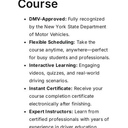
Course
DMV-Approved:
Fully recognized
by the New York State Department
of Motor Vehicles.
Flexible Scheduling:
Take the
course anytime, anywhere—perfect
for busy students and professionals.
Interactive Learning:
Engaging
videos, quizzes, and real-world
driving scenarios.
Instant Certificate:
Receive your
course completion certificate
electronically after finishing.
Expert Instructors:
Learn from
certified professionals with years of
experience in driver education.