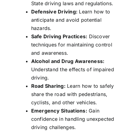
State driving laws and regulations.
Defensive Driving:
Learn how to
anticipate and avoid potential
hazards.
Safe Driving Practices:
Discover
techniques for maintaining control
and awareness.
Alcohol and Drug Awareness:
Understand the effects of impaired
driving.
Road Sharing:
Learn how to safely
share the road with pedestrians,
cyclists, and other vehicles.
Emergency Situations:
Gain
confidence in handling unexpected
driving challenges.