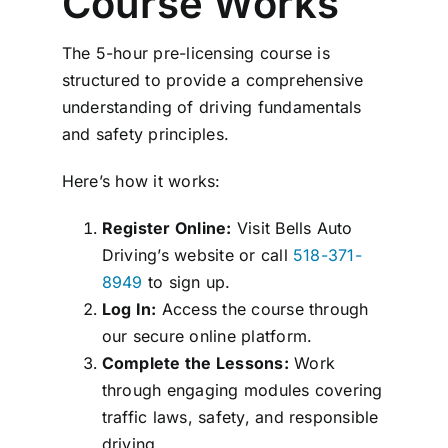
Course Works
The 5-hour pre-licensing course is
structured to provide a comprehensive
understanding of driving fundamentals
and safety principles.
Here’s how it works:
Register Online:
Visit Bells Auto
Driving’s website or call
518-371-
8949
to sign up.
Log In:
Access the course through
our secure online platform.
Complete the Lessons:
Work
through engaging modules covering
traffic laws, safety, and responsible
driving.