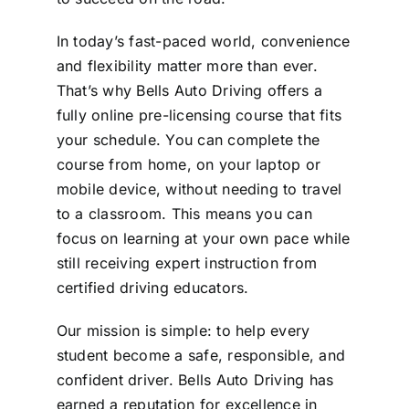
In today’s fast-paced world, convenience
and flexibility matter more than ever.
That’s why Bells Auto Driving offers a
fully online pre-licensing course that fits
your schedule. You can complete the
course from home, on your laptop or
mobile device, without needing to travel
to a classroom. This means you can
focus on learning at your own pace while
still receiving expert instruction from
certified driving educators.
Our mission is simple: to help every
student become a safe, responsible, and
confident driver. Bells Auto Driving has
earned a reputation for excellence in