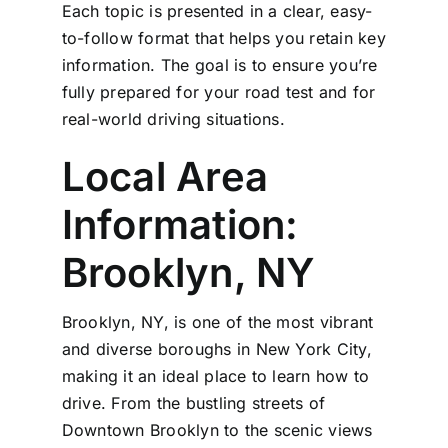
Each topic is presented in a clear, easy-
to-follow format that helps you retain key
information. The goal is to ensure you’re
fully prepared for your road test and for
real-world driving situations.
Local Area
Information:
Brooklyn, NY
Brooklyn, NY, is one of the most vibrant
and diverse boroughs in New York City,
making it an ideal place to learn how to
drive. From the bustling streets of
Downtown Brooklyn to the scenic views