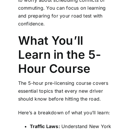
to worry about scheduling conflicts or
commuting. You can focus on learning
and preparing for your road test with
confidence.
What You’ll
Learn in the 5-
Hour Course
The 5-hour pre-licensing course covers
essential topics that every new driver
should know before hitting the road.
Here’s a breakdown of what you’ll learn:
Traffic Laws:
Understand New York