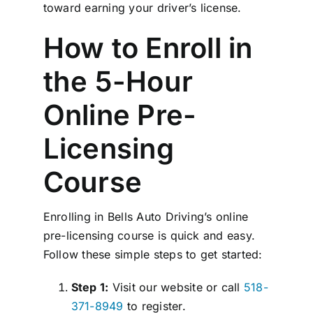
toward earning your driver’s license.
How to Enroll in
the 5-Hour
Online Pre-
Licensing
Course
Enrolling in Bells Auto Driving’s online
pre-licensing course is quick and easy.
Follow these simple steps to get started:
Step 1:
Visit our website or call
518-
371-8949
to register.