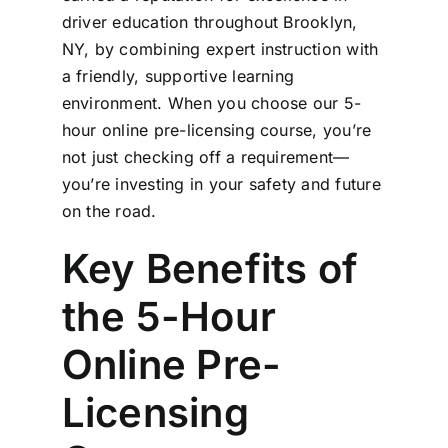
driver education throughout Brooklyn,
NY, by combining expert instruction with
a friendly, supportive learning
environment. When you choose our 5-
hour online pre-licensing course, you’re
not just checking off a requirement—
you’re investing in your safety and future
on the road.
Key Benefits of
the 5-Hour
Online Pre-
Licensing