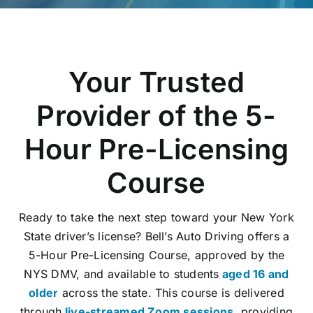
Blog
E-Gift Certificates
Your Trusted
Careers
Provider of the 5-
About Us
Hour Pre-Licensing
Contact Us
Course
Ready to take the next step toward your New York
State driver’s license? Bell’s Auto Driving offers a
5-Hour Pre-Licensing Course, approved by the
NYS DMV, and available to students
aged 16 and
older
across the state. This course is delivered
through
live-streamed Zoom sessions
, providing