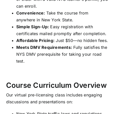
can enroll.
Convenience:
Take the course from
anywhere in New York State.
Simple Sign-Up:
Easy registration with
certificates mailed promptly after completion.
Affordable Pricing:
Just $50—no hidden fees.
Meets DMV Requirements:
Fully satisfies the
NYS DMV prerequisite for taking your road
test.
Course Curriculum Overview
Our virtual pre-licensing class includes engaging
discussions and presentations on:
New York State traffic laws and regulations