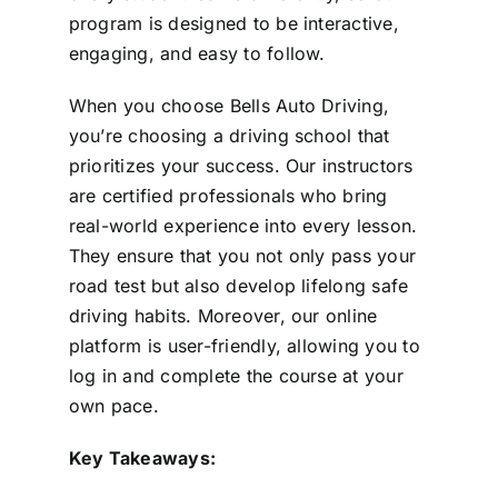
program is designed to be interactive,
engaging, and easy to follow.
When you choose Bells Auto Driving,
you’re choosing a driving school that
prioritizes your success. Our instructors
are certified professionals who bring
real-world experience into every lesson.
They ensure that you not only pass your
road test but also develop lifelong safe
driving habits. Moreover, our online
platform is user-friendly, allowing you to
log in and complete the course at your
own pace.
Key Takeaways: