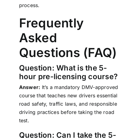
process.
Frequently
Asked
Questions (FAQ)
Question: What is the 5-
hour pre-licensing course?
Answer:
It’s a mandatory DMV-approved
course that teaches new drivers essential
road safety, traffic laws, and responsible
driving practices before taking the road
test.
Question: Can I take the 5-