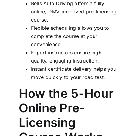
Bells Auto Driving offers a fully
online, DMV-approved pre-licensing
course.
Flexible scheduling allows you to
complete the course at your
convenience.
Expert instructors ensure high-
quality, engaging instruction.
Instant certificate delivery helps you
move quickly to your road test.
How the 5-Hour
Online Pre-
Licensing