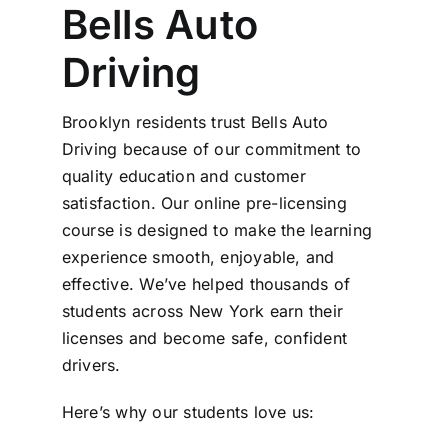
Bells Auto
Driving
Brooklyn residents trust Bells Auto
Driving because of our commitment to
quality education and customer
satisfaction. Our online pre-licensing
course is designed to make the learning
experience smooth, enjoyable, and
effective. We’ve helped thousands of
students across New York earn their
licenses and become safe, confident
drivers.
Here’s why our students love us: