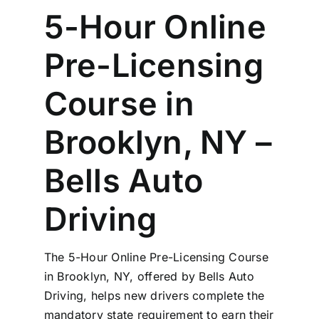
5-Hour Online
Pre-Licensing
Course in
Brooklyn, NY –
Bells Auto
Driving
The 5-Hour Online Pre-Licensing Course
in Brooklyn, NY, offered by Bells Auto
Driving, helps new drivers complete the
mandatory state requirement to earn their