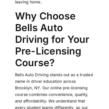
leaving home.
Why Choose
Bells Auto
Driving for Your
Pre-Licensing
Course?
Bells Auto Driving stands out as a trusted
name in driver education across
Brooklyn, NY. Our online pre-licensing
course combines convenience, quality,
and affordability. We understand that
every student learns differently, so our