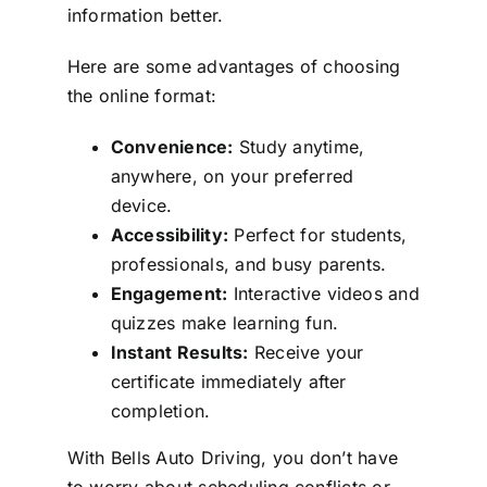
information better.
Here are some advantages of choosing
the online format:
Convenience:
Study anytime,
anywhere, on your preferred
device.
Accessibility:
Perfect for students,
professionals, and busy parents.
Engagement:
Interactive videos and
quizzes make learning fun.
Instant Results:
Receive your
certificate immediately after
completion.
With Bells Auto Driving, you don’t have