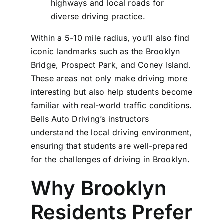
highways and local roads for
diverse driving practice.
Within a 5-10 mile radius, you’ll also find
iconic landmarks such as the Brooklyn
Bridge, Prospect Park, and Coney Island.
These areas not only make driving more
interesting but also help students become
familiar with real-world traffic conditions.
Bells Auto Driving’s instructors
understand the local driving environment,
ensuring that students are well-prepared
for the challenges of driving in Brooklyn.
Why Brooklyn
Residents Prefer