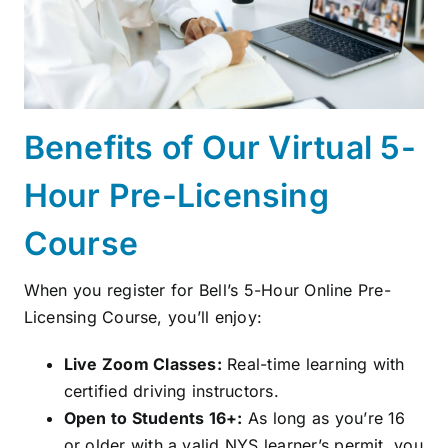
Benefits of Our Virtual 5-
Hour Pre-Licensing
Course
When you register for Bell’s 5-Hour Online Pre-
Licensing Course, you’ll enjoy:
Live Zoom Classes:
Real-time learning with
certified driving instructors.
Open to Students 16+:
As long as you’re 16
or older with a valid NYS learner’s permit, you