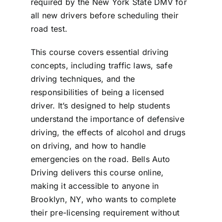
required by the New York State DMV for
all new drivers before scheduling their
road test.
This course covers essential driving
concepts, including traffic laws, safe
driving techniques, and the
responsibilities of being a licensed
driver. It’s designed to help students
understand the importance of defensive
driving, the effects of alcohol and drugs
on driving, and how to handle
emergencies on the road. Bells Auto
Driving delivers this course online,
making it accessible to anyone in
Brooklyn, NY, who wants to complete
their pre-licensing requirement without