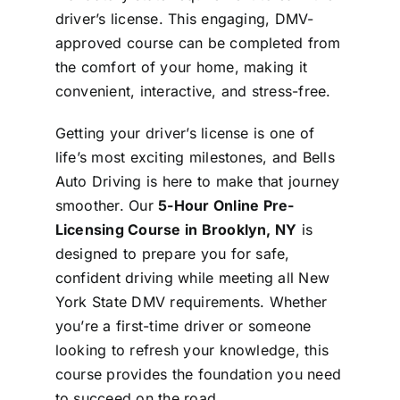
driver’s license. This engaging, DMV-
approved course can be completed from
the comfort of your home, making it
convenient, interactive, and stress-free.
Getting your driver’s license is one of
life’s most exciting milestones, and Bells
Auto Driving is here to make that journey
smoother. Our
5-Hour Online Pre-
Licensing Course in Brooklyn, NY
is
designed to prepare you for safe,
confident driving while meeting all New
York State DMV requirements. Whether
you’re a first-time driver or someone
looking to refresh your knowledge, this
course provides the foundation you need
to succeed on the road.