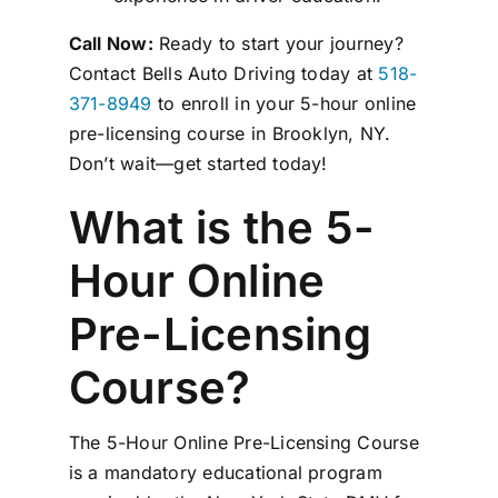
Call Now:
Ready to start your journey?
Contact Bells Auto Driving today at
518-
371-8949
to enroll in your 5-hour online
pre-licensing course in Brooklyn, NY.
Don’t wait—get started today!
What is the 5-
Hour Online
Pre-Licensing
Course?
The 5-Hour Online Pre-Licensing Course
is a mandatory educational program