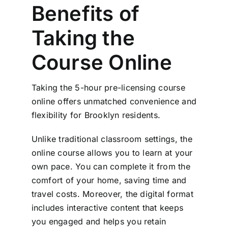
Benefits of
Taking the
Course Online
Taking the 5-hour pre-licensing course
online offers unmatched convenience and
flexibility for Brooklyn residents.
Unlike traditional classroom settings, the
online course allows you to learn at your
own pace. You can complete it from the
comfort of your home, saving time and
travel costs. Moreover, the digital format
includes interactive content that keeps
you engaged and helps you retain