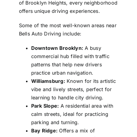
of Brooklyn Heights, every neighborhood
offers unique driving experiences.
Some of the most well-known areas near
Bells Auto Driving include:
Downtown Brooklyn:
A busy
commercial hub filled with traffic
patterns that help new drivers
practice urban navigation.
Williamsburg:
Known for its artistic
vibe and lively streets, perfect for
learning to handle city driving.
Park Slope:
A residential area with
calm streets, ideal for practicing
parking and turning.
Bay Ridge:
Offers a mix of