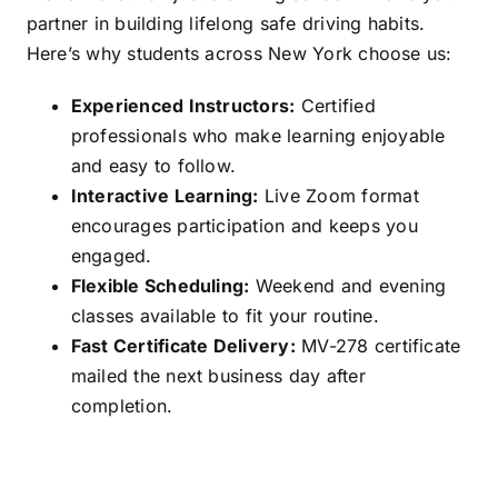
partner in building lifelong safe driving habits.
Here’s why students across New York choose us:
Experienced Instructors:
Certified
professionals who make learning enjoyable
and easy to follow.
Interactive Learning:
Live Zoom format
encourages participation and keeps you
engaged.
Flexible Scheduling:
Weekend and evening
classes available to fit your routine.
Fast Certificate Delivery:
MV-278 certificate
mailed the next business day after
completion.