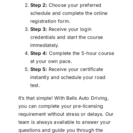
Step 2:
Choose your preferred
schedule and complete the online
registration form.
Step 3:
Receive your login
credentials and start the course
immediately.
Step 4:
Complete the 5-hour course
at your own pace.
Step 5:
Receive your certificate
instantly and schedule your road
test.
It’s that simple! With Bells Auto Driving,
you can complete your pre-licensing
requirement without stress or delays. Our
team is always available to answer your
questions and guide you through the