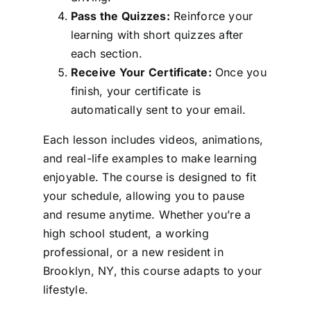
Pass the Quizzes:
Reinforce your
learning with short quizzes after
each section.
Receive Your Certificate:
Once you
finish, your certificate is
automatically sent to your email.
Each lesson includes videos, animations,
and real-life examples to make learning
enjoyable. The course is designed to fit
your schedule, allowing you to pause
and resume anytime. Whether you’re a
high school student, a working
professional, or a new resident in
Brooklyn, NY, this course adapts to your
lifestyle.