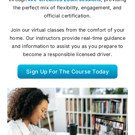
the perfect mix of flexibility, engagement, and
official certification.
Join our virtual classes from the comfort of your
home. Our instructors provide real-time guidance
and information to assist you as you prepare to
become a responsible licensed driver.
Sign Up For The Course Today