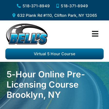
Skip
518-371-8949
518-371-8949
to
632 Plank Rd #110, Clifton Park, NY 12065
content
Togg
Navi
Home
Virtual 5 Hour Course
Services
5-Hour Online Pre-
Virtual 5 Hour Pre-Licensing Course
Licensing Course
Private Driving Lessons
Brooklyn, NY
Complete Road Test Package
F.A.Q.