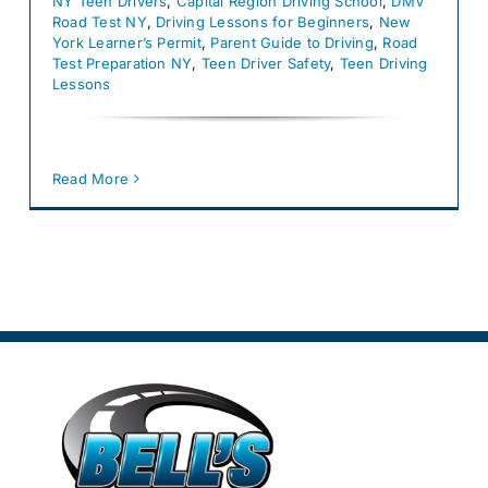
NY Teen Drivers
,
Capital Region Driving School
,
DMV
Road Test NY
,
Driving Lessons for Beginners
,
New
York Learner’s Permit
,
Parent Guide to Driving
,
Road
Test Preparation NY
,
Teen Driver Safety
,
Teen Driving
Lessons
Read More