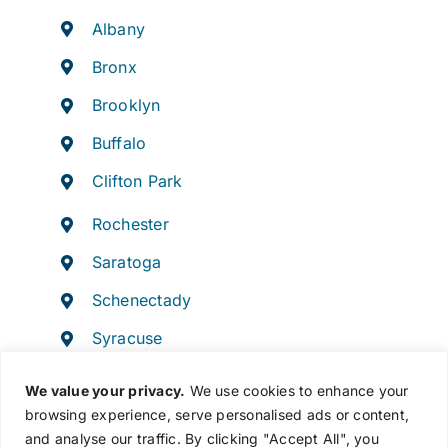
Albany
Bronx
Brooklyn
Buffalo
Clifton Park
Rochester
Saratoga
Schenectady
Syracuse
Troy
We value your privacy.
We use cookies to enhance your
browsing experience, serve personalised ads or content,
and analyse our traffic. By clicking "Accept All", you