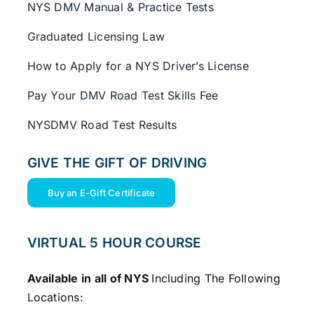
NYS DMV Manual & Practice Tests
Graduated Licensing Law
How to Apply for a NYS Driver’s License
Pay Your DMV Road Test Skills Fee
NYSDMV Road Test Results
GIVE THE GIFT OF DRIVING
Buy an E-Gift Certificate
VIRTUAL 5 HOUR COURSE
Available in all of NYS
Including The Following
Locations: