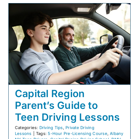
Capital Region
Parent’s Guide to
Teen Driving Lessons
Categories:
Driving Tips
,
Private Driving
Lessons
|
Tags:
5-Hour Pre-Licensing Course
,
Albany