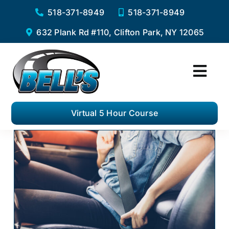
Skip
518-371-8949
518-371-8949
to
632 Plank Rd #110, Clifton Park, NY 12065
content
Togg
Navi
Home
Virtual 5 Hour Course
Services
Virtual 5 Hour Pre-Licensing Course
Private Driving Lessons
Complete Road Test Package
F.A.Q.