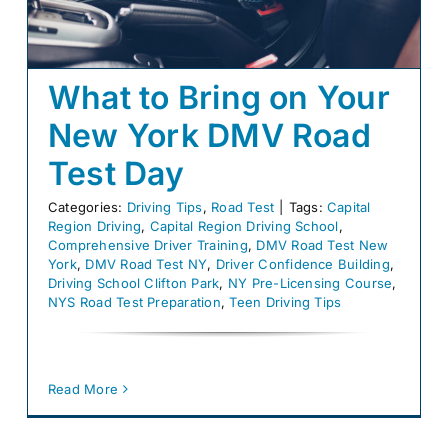
Blog
E-Gift Certificates
What to Bring on Your
New York DMV Road
Careers
Test Day
About Us
Categories:
Driving Tips
,
Road Test
|
Tags:
Capital
Contact Us
Region Driving
,
Capital Region Driving School
,
Comprehensive Driver Training
,
DMV Road Test New
York
,
DMV Road Test NY
,
Driver Confidence Building
,
Driving School Clifton Park
,
NY Pre-Licensing Course
,
NYS Road Test Preparation
,
Teen Driving Tips
Read More