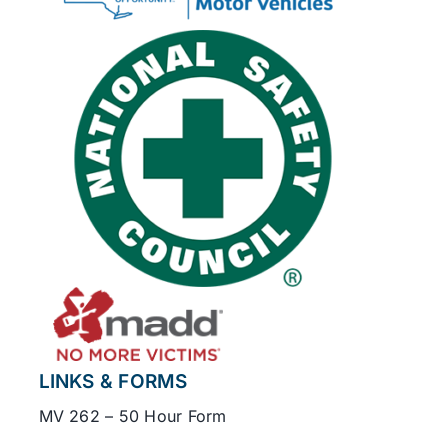
LINKS & FORMS
MV 262 – 50 Hour Form