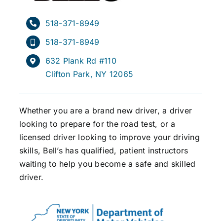
518-371-8949
518-371-8949
632 Plank Rd #110
Clifton Park, NY 12065
Whether you are a brand new driver, a driver
looking to prepare for the road test, or a
licensed driver looking to improve your driving
skills, Bell’s has qualified, patient instructors
waiting to help you become a safe and skilled
driver.