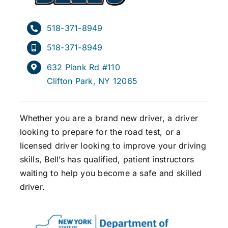
518-371-8949
518-371-8949
632 Plank Rd #110
Clifton Park, NY 12065
Whether you are a brand new driver, a driver
looking to prepare for the road test, or a
licensed driver looking to improve your driving
skills, Bell’s has qualified, patient instructors
waiting to help you become a safe and skilled
driver.