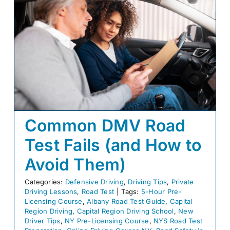
Common DMV Road
Test Fails (and How to
Avoid Them)
Categories:
Defensive Driving
,
Driving Tips
,
Private
Driving Lessons
,
Road Test
|
Tags:
5-Hour Pre-
Licensing Course
,
Albany Road Test Guide
,
Capital
Region Driving
,
Capital Region Driving School
,
New
Driver Tips
,
NY Pre-Licensing Course
,
NYS Road Test