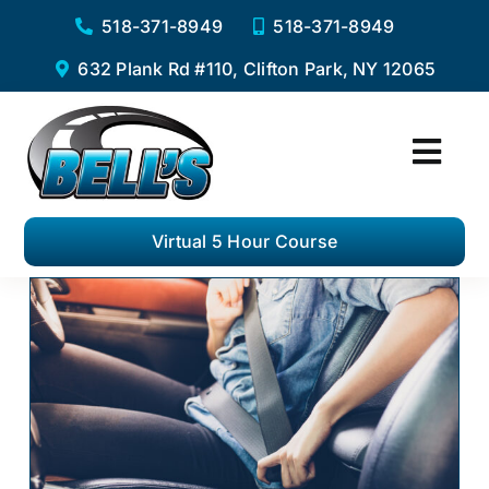
Skip
518-371-8949
518-371-8949
to
632 Plank Rd #110, Clifton Park, NY 12065
content
Togg
Navi
Home
Virtual 5 Hour Course
Services
Virtual 5 Hour Pre-Licensing Course
Private Driving Lessons
Complete Road Test Package
F.A.Q.