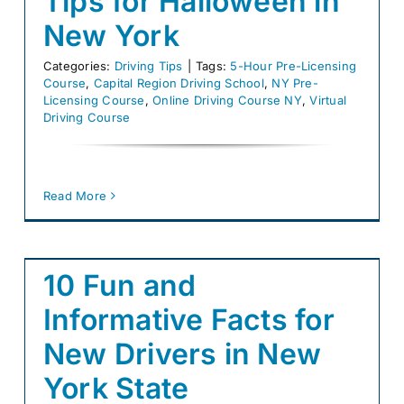
Tips for Halloween in
New York
Categories:
Driving Tips
|
Tags:
5-Hour Pre-Licensing
Course
,
Capital Region Driving School
,
NY Pre-
Licensing Course
,
Online Driving Course NY
,
Virtual
Driving Course
Read More
10 Fun and
Informative Facts for
New Drivers in New
York State