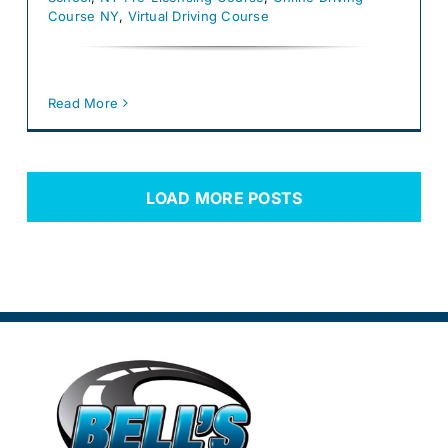
Course NY
,
Virtual Driving Course
Read More
LOAD MORE POSTS