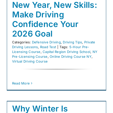
New Year, New Skills:
Make Driving
Confidence Your
2026 Goal
Categories:
Defensive Driving
,
Driving Tips
,
Private
Driving Lessons
,
Road Test
|
Tags:
5-Hour Pre-
Licensing Course
,
Capital Region Driving School
,
NY
Pre-Licensing Course
,
Online Driving Course NY
,
Virtual Driving Course
Read More
Why Winter Is