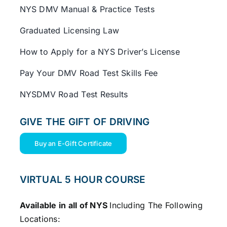
NYS DMV Manual & Practice Tests
Graduated Licensing Law
How to Apply for a NYS Driver’s License
Pay Your DMV Road Test Skills Fee
NYSDMV Road Test Results
GIVE THE GIFT OF DRIVING
Buy an E-Gift Certificate
VIRTUAL 5 HOUR COURSE
Available in all of NYS
Including The Following
Locations: