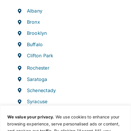
Albany
Bronx
Brooklyn
Buffalo
Clifton Park
Rochester
Saratoga
Schenectady
Syracuse
Troy
We value your privacy.
We use cookies to enhance your
browsing experience, serve personalised ads or content,
and analyse our traffic. By clicking "Accept All", you