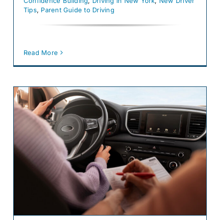
Confidence Building
,
Driving in New York
,
New Driver
Tips
,
Parent Guide to Driving
Read More