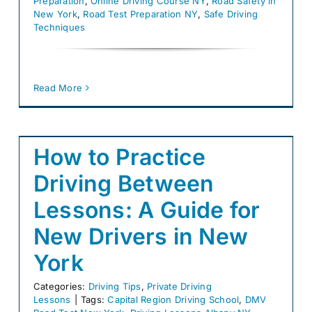
Preparation
,
Online Driving Course NY
,
Road Safety in
New York
,
Road Test Preparation NY
,
Safe Driving
Techniques
Read More
How to Practice
Driving Between
Lessons: A Guide for
New Drivers in New
York
Categories:
Driving Tips
,
Private Driving
Lessons
|
Tags:
Capital Region Driving School
,
DMV