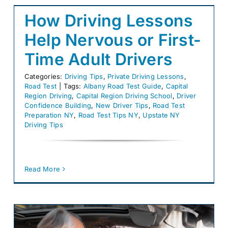
How Driving Lessons
Help Nervous or First-
Time Adult Drivers
Categories:
Driving Tips
,
Private Driving Lessons
,
Road Test
|
Tags:
Albany Road Test Guide
,
Capital
Region Driving
,
Capital Region Driving School
,
Driver
Confidence Building
,
New Driver Tips
,
Road Test
Preparation NY
,
Road Test Tips NY
,
Upstate NY
Driving Tips
Read More