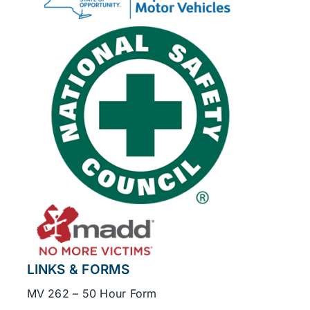
LINKS & FORMS
MV 262 – 50 Hour Form