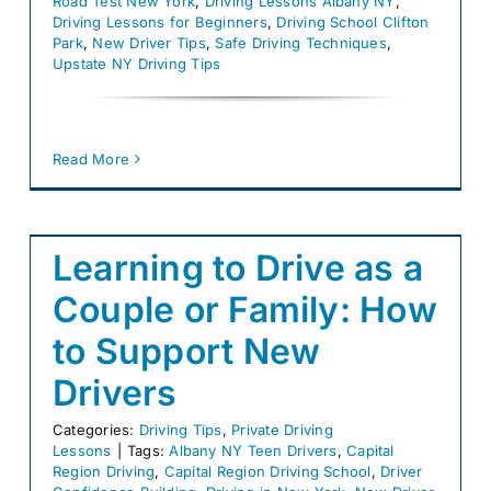
Road Test New York
,
Driving Lessons Albany NY
,
Driving Lessons for Beginners
,
Driving School Clifton
Park
,
New Driver Tips
,
Safe Driving Techniques
,
Upstate NY Driving Tips
Read More
Learning to Drive as a
Couple or Family: How
to Support New
Drivers
Categories:
Driving Tips
,
Private Driving
Lessons
|
Tags:
Albany NY Teen Drivers
,
Capital
Region Driving
,
Capital Region Driving School
,
Driver