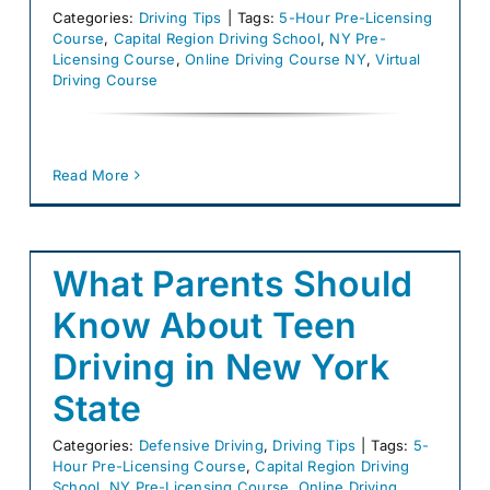
Categories:
Driving Tips
|
Tags:
5-Hour Pre-Licensing
Course
,
Capital Region Driving School
,
NY Pre-
Licensing Course
,
Online Driving Course NY
,
Virtual
Driving Course
Read More
What Parents Should
Know About Teen
Driving in New York
State
Categories:
Defensive Driving
,
Driving Tips
|
Tags:
5-
Hour Pre-Licensing Course
,
Capital Region Driving
School
,
NY Pre-Licensing Course
,
Online Driving