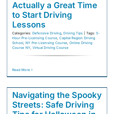
Actually a Great Time
to Start Driving
Lessons
Categories:
Defensive Driving
,
Driving Tips
|
Tags:
5-
Hour Pre-Licensing Course
,
Capital Region Driving
School
,
NY Pre-Licensing Course
,
Online Driving
Course NY
,
Virtual Driving Course
Read More
Navigating the Spooky
Streets: Safe Driving