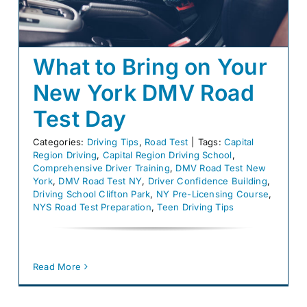
Blog
E-Gift Certificates
What to Bring on Your
New York DMV Road
Careers
Test Day
About Us
Categories:
Driving Tips
,
Road Test
|
Tags:
Capital
Contact Us
Region Driving
,
Capital Region Driving School
,
Comprehensive Driver Training
,
DMV Road Test New
York
,
DMV Road Test NY
,
Driver Confidence Building
,
Driving School Clifton Park
,
NY Pre-Licensing Course
,
NYS Road Test Preparation
,
Teen Driving Tips
Read More